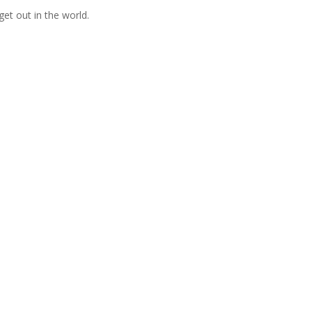
get out in the world.