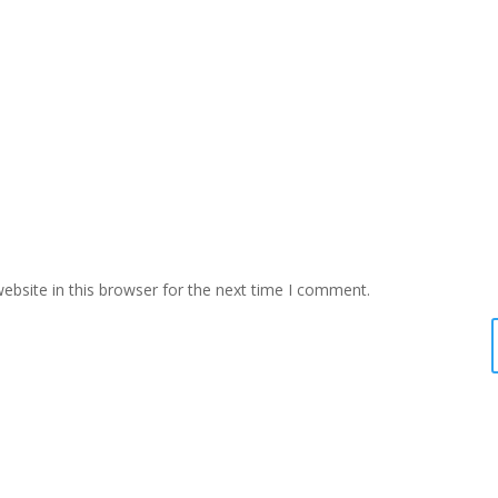
bsite in this browser for the next time I comment.