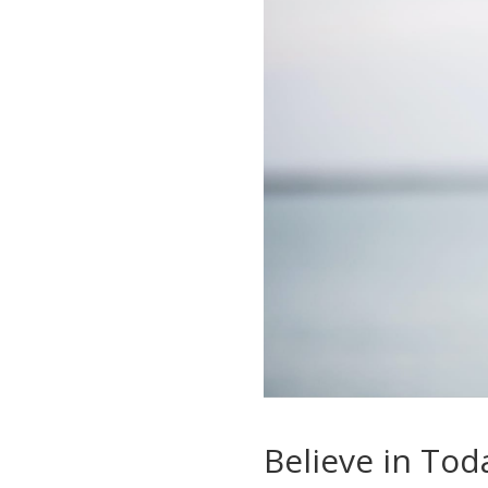
Believe in Tod