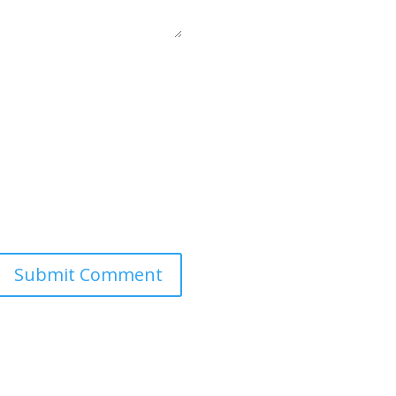
Submit Comment