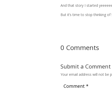
And that story I started yeeeeeee
But it’s time to stop thinking
0 Comments
Submit a Comment
Your email address will not be p