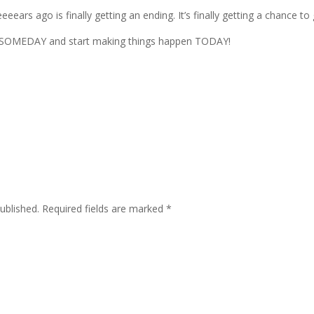
eears ago is finally getting an ending. It’s finally getting a chance to 
 of SOMEDAY and start making things happen TODAY!
ublished.
Required fields are marked
*