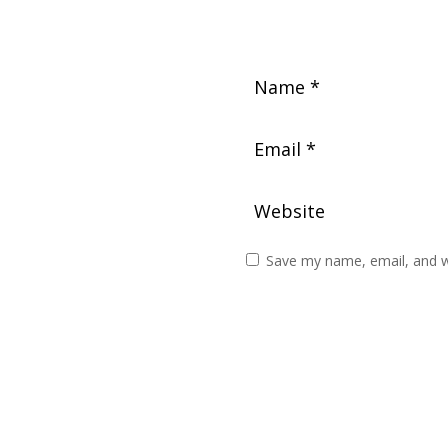
Save my name, email, and we