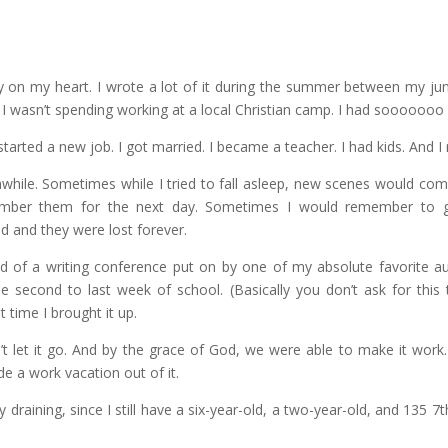
 on my heart. I wrote a lot of it during the summer between my juni
t I wasn’t spending working at a local Christian camp. I had sooooooo
started a new job. I got married. I became a teacher. I had kids. And I 
awhile. Sometimes while I tried to fall asleep, new scenes would com
ember them for the next day. Sometimes I would remember to 
d and they were lost forever.
rned of a writing conference put on by one of my absolute favorite a
e second to last week of school. (Basically you don’t ask for this
t time I brought it up.
’t let it go. And by the grace of God, we were able to make it wor
 a work vacation out of it.
ly draining, since I still have a six-year-old, a two-year-old, and 135 7