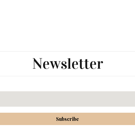
Newsletter
Subscribe