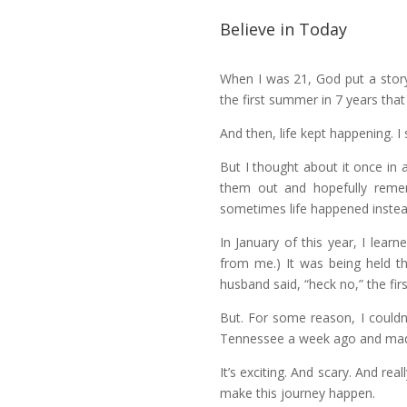
Believe in Today
When I was 21, God put a story
the first summer in 7 years tha
And then, life kept happening. I 
But I thought about it once in 
them out and hopefully rem
sometimes life happened instea
In January of this year, I lea
from me.) It was being held th
husband said, “heck no,” the firs
But. For some reason, I couldn
Tennessee a week ago and made
It’s exciting. And scary. And real
make this journey happen.