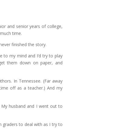
or and senior years of college,
 much time.
never finished the story.
e to my mind and I’d try to play
get them down on paper, and
uthors. In Tennessee. (Far away
 time off as a teacher.) And my
k. My husband and I went out to
th graders to deal with as I try to