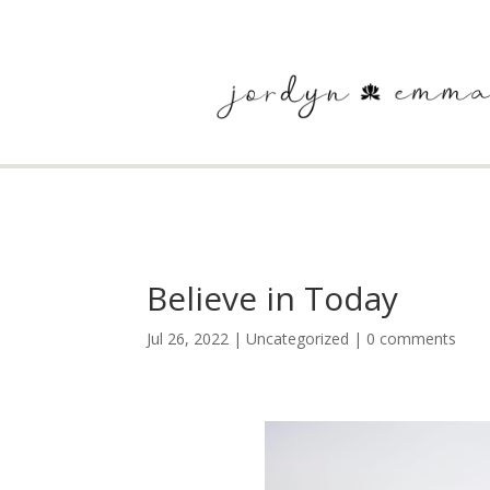
Believe in Today
Jul 26, 2022
|
Uncategorized
|
0 comments